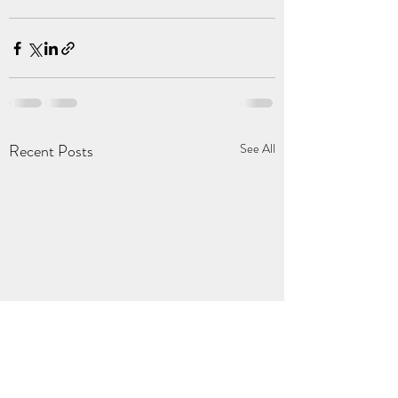
Recent Posts
See All