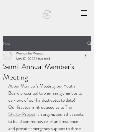
Post
Women for Women
May 17, 2022
1 min read
Semi-Annual Member's
Meeting
At our Member's Meeting, our Youth 
Board presented two amazing charities to 
us - one of our hardest votes to date! 
Our first team introduced us to 
The 
Shelter Project
, an organization that seeks 
to build community relief and resilience 
and provide emergency support to those 