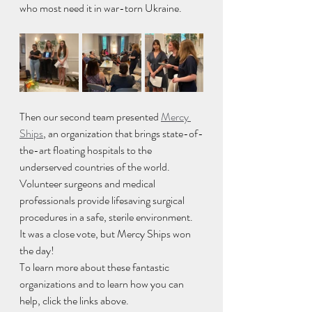
who most need it in war-torn Ukraine.
Then our second team presented 
Mercy 
Ships
, an organization that brings state-of-
the-art floating hospitals to the 
underserved countries of the world. 
Volunteer surgeons and medical 
professionals provide lifesaving surgical 
procedures in a safe, sterile environment. 
It was a close vote, but Mercy Ships won 
the day! 
To learn more about these fantastic 
organizations and to learn how you can 
help, click the links above.