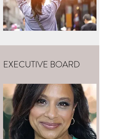
EXECUTIVE BOARD