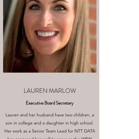
LAUREN MARLOW
Executive Board Secretary
Lauren and her husband have two children, a
son in college and a daughter in high school.
Her work as a Senior Team Lead for NTT DATA