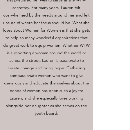
has prepared her well to serve as the WFW
secretary. For many years, Lauren felt
overwhelmed by the needs around her and felt
unsure of where her focus should be. What she
loves about Women for Women is that she gets
to help so many wonderful organizations that
do great work to equip women. Whether WFW
is supporting a woman around the world or
across the street, Lauren is passionate to
create change and bring hope. Gathering
compassionate women who want to give
generously and educate themselves about the
needs of women has been such a joy for
Lauren, and she especially loves working
alongside her daughter as she serves on the
youth board.