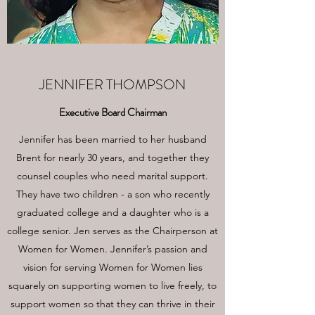
JENNIFER THOMPSON
Executive Board Chairman
Jennifer has been married to her husband
Brent for nearly 30 years, and together they
counsel couples who need marital support.
They have two children - a son who recently
graduated college and a daughter who is a
college senior. Jen serves as the Chairperson at
Women for Women. Jennifer’s passion and
vision for serving Women for Women lies
squarely on supporting women to live freely, to
support women so that they can thrive in their