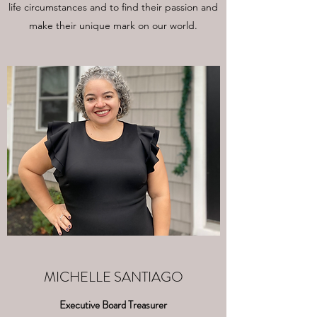
life circumstances and to find their passion and
make their unique mark on our world.
MICHELLE SANTIAGO
Executive Board Treasurer