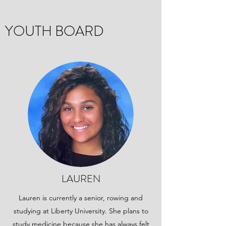
YOUTH BOARD
LAUREN
Lauren is currently a senior, rowing and
studying at Liberty University. She plans to
study medicine because she has always felt