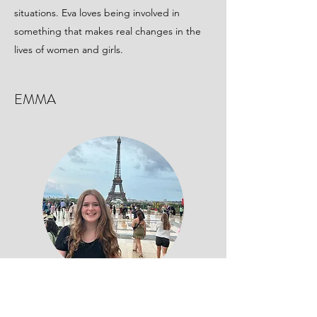
situations. Eva loves being involved in
something that makes real changes in the
lives of women and girls.
EMMA