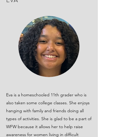
EVA
Eva is a homeschooled 11th grader who is
also taken some college classes. She enjoys
hanging with family and friends doing all
types of activities. She is glad to be a part of
WFW because it allows her to help raise
awareness for women living in difficult