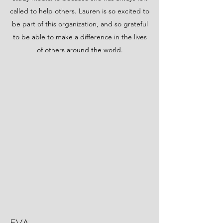
called to help others. Lauren is so excited to
be part of this organization, and so grateful
to be able to make a difference in the lives
of others around the world.