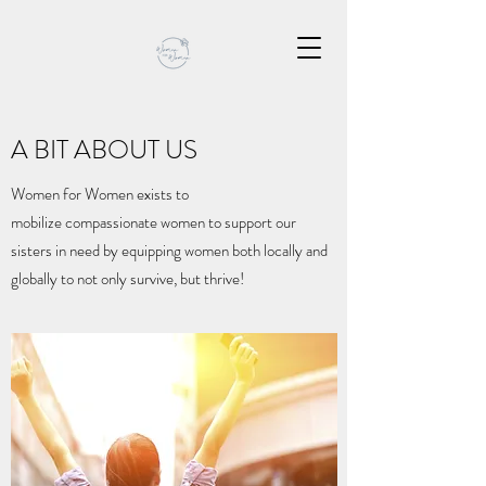
A BIT ABOUT US
Women for Women exists to
mobilize compassionate women to support our
sisters in need by equipping women both locally and
globally to not only survive, but thrive!