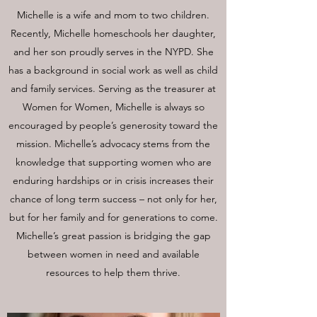
Michelle is a wife and mom to two children.
Recently, Michelle homeschools her daughter,
and her son proudly serves in the NYPD. She
has a background in social work as well as child
and family services. Serving as the treasurer at
Women for Women, Michelle is always so
encouraged by people’s generosity toward the
mission. Michelle’s advocacy stems from the
knowledge that supporting women who are
enduring hardships or in crisis increases their
chance of long term success – not only for her,
but for her family and for generations to come.
Michelle’s great passion is bridging the gap
between women in need and available
resources to help them thrive.