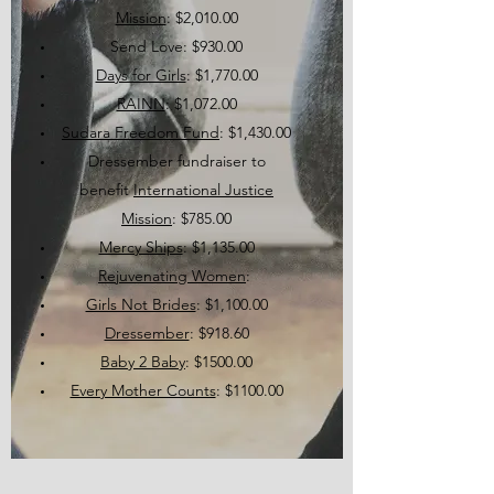
Mission
: $2,010.00
Send Love: $930.00
Days for Girls
: $1,770.00
RAINN
: $1,072.00
Sudara Freedom Fund
: $1,430.00
Dressember fundraiser to
benefit
International Justice
Mission
: $785.00
Mercy Ships
: $1,135.00
Rejuvenating Women
:
Girls Not Brides
: $1,100.00
Dressember
: $918.60
Baby 2 Baby
: $1500.00
Every Mother Counts
: $1100.00