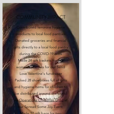
COMMUNITY IMPACT
Contributed feminine hygiene
products to local food pantries
Donated groceries and financial
gifts directly to a local food pantry
during the COVID-19 crisis
Made 24 gift baskets for two
women's shelters for our Send
Love Valentine's fundraiser
Packed 28 shoeboxes full of gifts
and hygiene items for children to
be distributed around the world
via
Operations Christmas Child
at
our Spread Some Joy Event
Made 17 gift bags for two