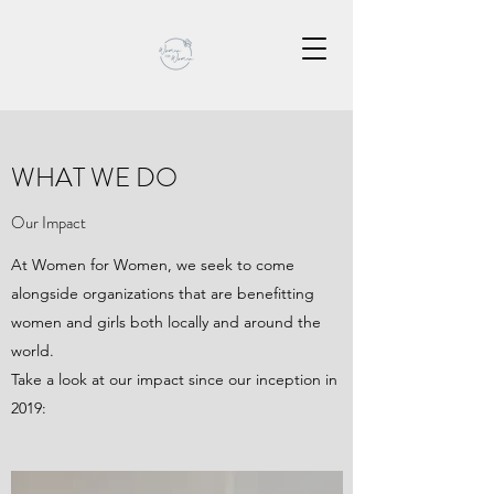
WHAT WE DO
Our Impact
At Women for Women, we seek to come
alongside organizations that are benefitting
women and girls both locally and around the
world.
Take a look at our impact since our inception in
2019: