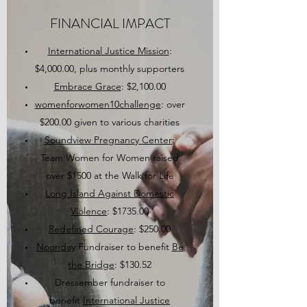
FINANCIAL IMPACT
International Justice Mission
:
$4,000.00, plus monthly supporters
Embrace Grace
: $2,100.00
womenforwomen10challenge
: over
$200.00 given to various charities
Soundview Pregnancy Center
:
Team Women for Women raised
over $1500 at the Walk for Life
Long Island Against Domestic
Violence
: $1735.00
Redefined Courage
: $250.00
Noonday
Fundraiser to benefit
Be
the Bridge
: $130.52
Dressember fundraiser to
benefit
International Justice