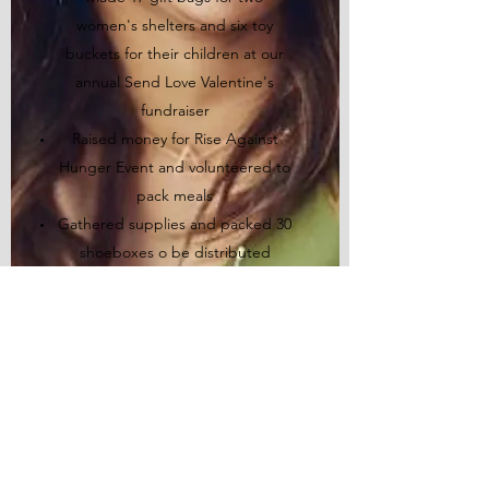
women's shelters and six toy
buckets for their children at our
annual Send Love Valentine's
fundraiser
Raised money for Rise Against
Hunger Event and volunteered to
pack meals
Gathered supplies and packed 30
shoeboxes o be distributed
around the world via
Operations
Christmas Child
at our Spread Joy
event
Made 18 Valentine's gift bags for a
local women's shelter and a youth
mentorship program at our annual
Send Love Valentine's fundraiser
Packed 28 shoeboxes to ship to