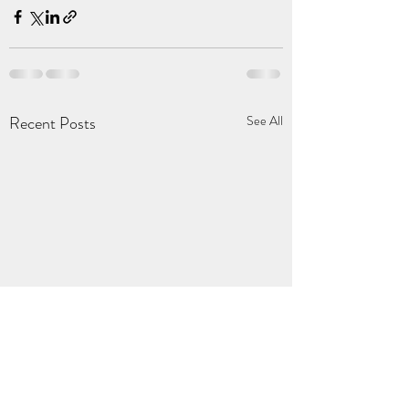
Recent Posts
See All