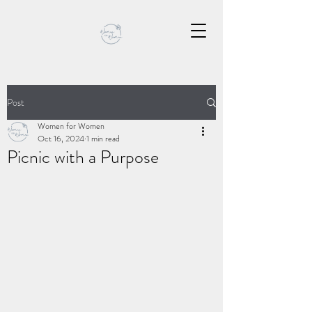
Post
Women for Women
Oct 16, 2024
1 min read
Picnic with a Purpose