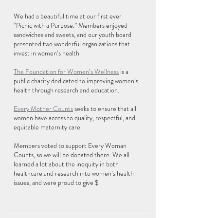
We had a beautiful time at our first ever 
“Picnic with a Purpose.” Members enjoyed 
sandwiches and sweets, and our youth board 
presented two wonderful organizations that 
invest in women’s health.
The Foundation for Women’s Wellness
 is a 
public charity dedicated to improving women’s 
health through research and education.
Every Mother Counts
 seeks to ensure that all 
women have access to quality, respectful, and 
equitable maternity care.
Members voted to support Every Woman 
Counts, so we will be donated there. We all 
learned a lot about the inequity in both 
healthcare and research into women’s health 
issues, and were proud to give $