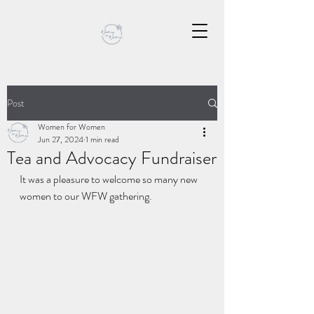
Post
Women for Women
Jun 27, 2024
1 min read
Tea and Advocacy Fundraiser
It was a pleasure to welcome so many new 
women to our WFW gathering.