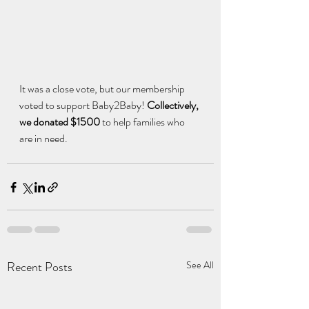
It was a close vote, but our membership 
voted to support Baby2Baby! 
Collectively, 
we donated $1500 
to help families who 
are in need.
Recent Posts
See All