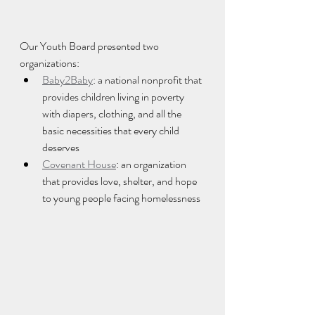
Our Youth Board presented two 
organizations:
Baby2Baby
: a national nonprofit that 
provides children living in poverty 
with diapers, clothing, and all the 
basic necessities that every child 
deserves
Covenant House
: an organization 
that provides love, shelter, and hope 
to young people facing homelessness