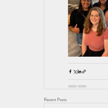
Recent Posts