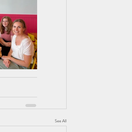
See All