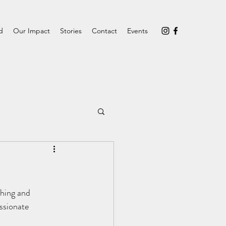
d
Our Impact
Stories
Contact
Events
hing and 
ssionate 