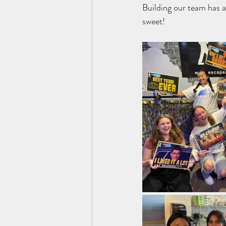
Building our team has a
sweet!