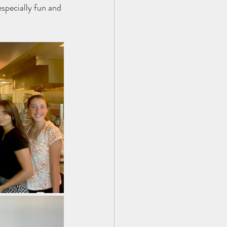
specially fun and 