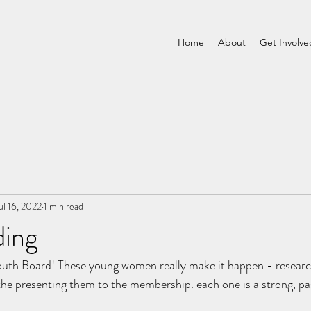
Home
About
Get Involve
ul 16, 2022
1 min read
ding
uth Board! These young women really make it happen - researc
the presenting them to the membership. each one is a strong, pa