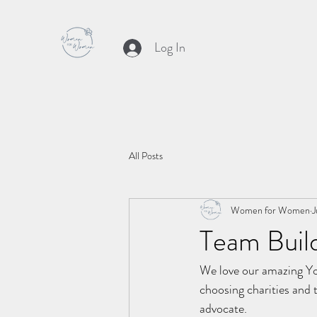
Log In
All Posts
Women for Women
J
Team Buil
We love our amazing Yo
choosing charities and 
advocate. 