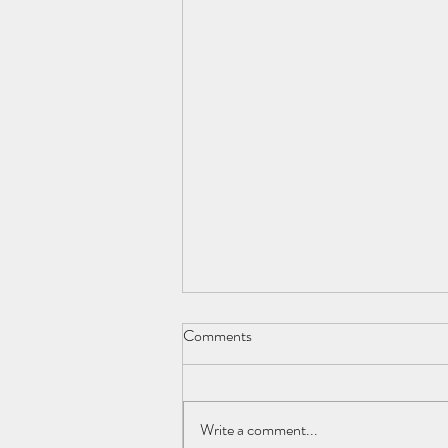
Comments
Write a comment...