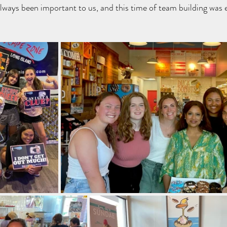
lways been important to us, and this time of team building was e