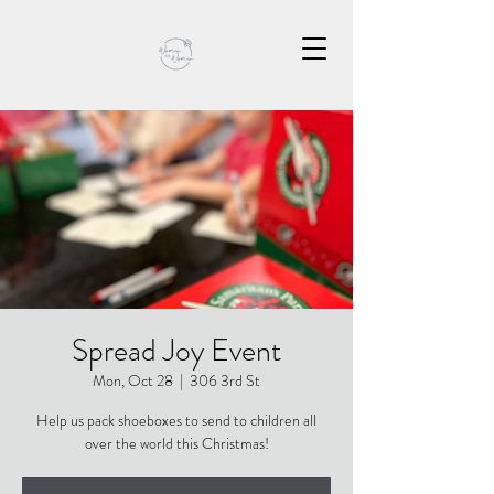
Spread Joy Event
Mon, Oct 28
  |  
306 3rd St
Help us pack shoeboxes to send to children all
over the world this Christmas!