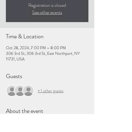
Registration is closed
See other events
Time & Location
Oct 28, 2024, 7:00 PM – 8:00 PM
306 3rd St, 306 3rd St, East Northport, NY
11731, USA
Guests
+ 1 other guests
About the event
Shop our 
wishlist
 and then join us as we pack gifts 
to send to children around the world!